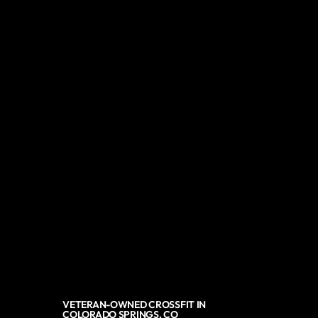
VETERAN-OWNED CROSSFIT IN
COLORADO SPRINGS, CO