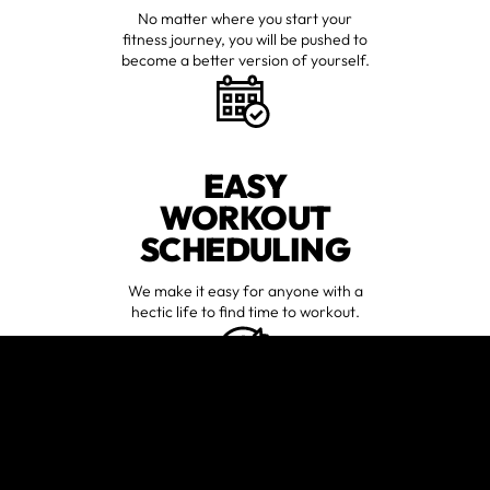
No matter where you start your
fitness journey, you will be pushed to
become a better version of yourself.
EASY
WORKOUT
SCHEDULING
We make it easy for anyone with a
hectic life to find time to workout.
GUIDANCE
TAILORED