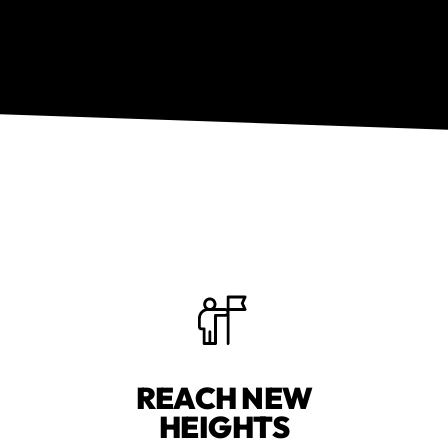
REACH NEW
HEIGHTS