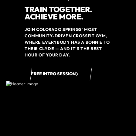
TRAIN TOGETHER.
ACHIEVE MORE.
JOIN COLORADO SPRINGS' MOST
COMMUNITY-DRIVEN CROSSFIT GYM,
WHERE EVERYBODY HAS A BONNIE TO
THEIR CLYDE — AND IT'S THE BEST
HOUR OF YOUR DAY.
FREE INTRO SESSION