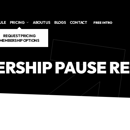
ULE
PRICING
ABOUT US
BLOGS
CONTACT
FREE INTRO
REQUEST PRICING
MEMBERSHIP OPTIONS
RSHIP PAUSE R