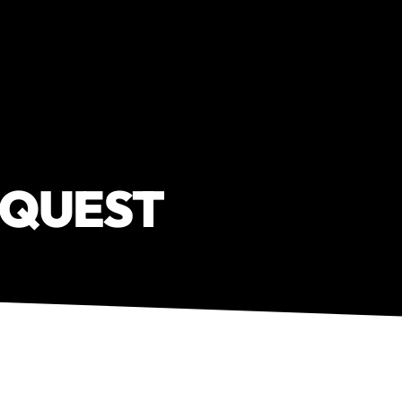
EQUEST