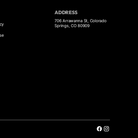
ADDRESS
706 Arrawanna St, Colorado
icy
Springs, CO 80909
se