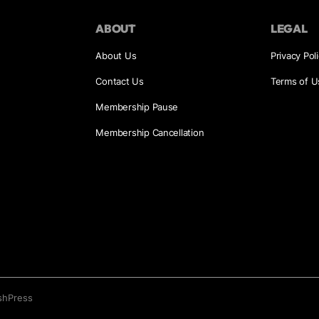
ABOUT
LEGAL
About Us
Privacy Pol
Contact Us
Terms of U
Membership Pause
Membership Cancellation
shPress