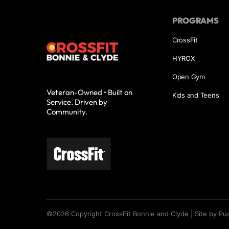
PROGRAMS
CrossFit
HYROX
Open Gym
Veteran-Owned • Built on
Kids and Teens
Service. Driven by
Community.
©
2026
Copyright
CrossFit Bonnie and Clyde
|
Site by Pu