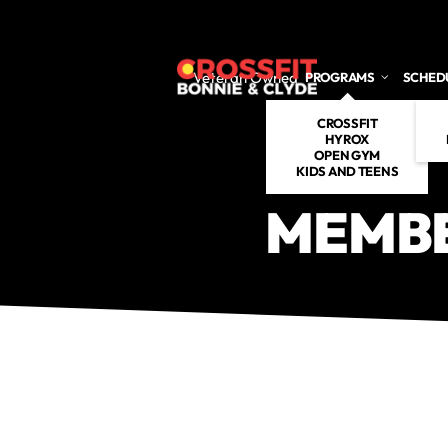
Skip to main content
Veteran Owned
PROGRAMS
SCHED
CROSSFIT
HYROX
OPEN GYM
KIDS AND TEENS
MEMBE