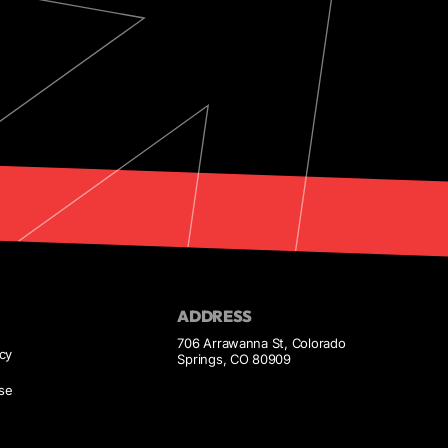
ADDRESS
706 Arrawanna St, Colorado
icy
Springs, CO 80909
se