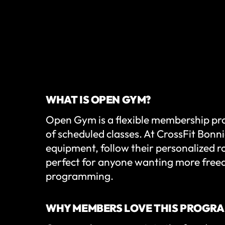
WHAT IS OPEN GYM?
Open Gym is a flexible membership pr
of scheduled classes. At CrossFit Bonnie
equipment, follow their personalized ro
perfect for anyone wanting more free
programming.
WHY MEMBERS LOVE THIS PROGR