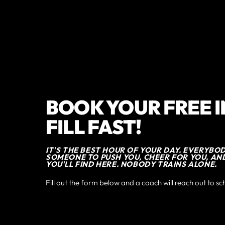
BOOK YOUR FREE 
FILL FAST!
IT'S THE BEST HOUR OF YOUR DAY. EVERYBO
SOMEONE TO PUSH YOU, CHEER FOR YOU, AN
YOU'LL FIND HERE. NOBODY TRAINS ALONE.
Fill out the form below and a coach will reach out to sc