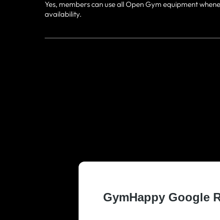
Yes, members can use all Open Gym equipment whenever 
availability.