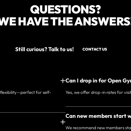
QUESTIONS?
WE HAVE THE ANSWERS
Still curious? Talk to us!
CONTACT US
Can I drop in for Open G
exibility—perfect for self-
Yes, we offer drop-in rates for visi
Can new members start 
We recommend new members start w