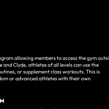
ogram allowing members to access the gym outs
 and Clyde, athletes of all levels can use the
utines, or supplement class workouts. This is
dom or advanced athletes with their own
AM