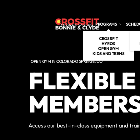
Skip to main content
Veteran Owned
PROGRAMS
SCHED
CROSSFIT
HYROX
OPEN GYM
KIDS AND TEENS
OPEN GYM IN COLORADO SPRINGS, CO
FLEXIBLE
MEMBERS
Access our best-in-class equipment and train 