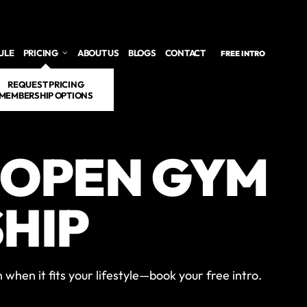
ULE
PRICING
ABOUT US
BLOGS
CONTACT
FREE INTRO
REQUEST PRICING
MEMBERSHIP OPTIONS
 OPEN GYM
HIP
when it fits your lifestyle—book your free intro.