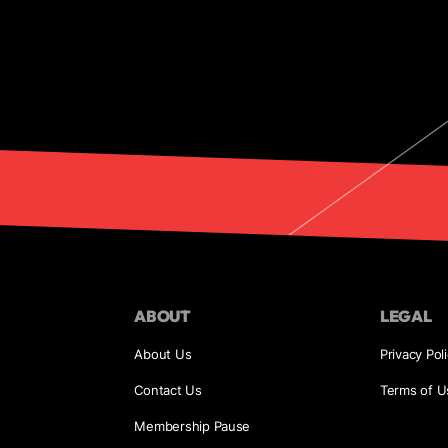
ABOUT
LEGAL
About Us
Privacy Pol
Contact Us
Terms of U
Membership Pause