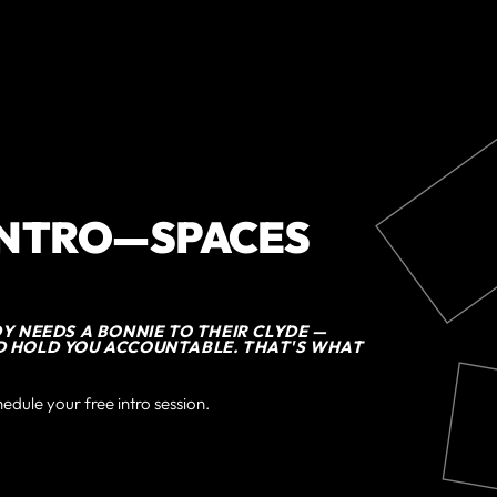
INTRO—SPACES
DY NEEDS A BONNIE TO THEIR CLYDE —
D HOLD YOU ACCOUNTABLE. THAT'S WHAT
hedule your free intro session.