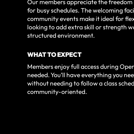
Our members appreciate the freedom 
for busy schedules. The welcoming faci
community events make it ideal for flex
looking to add extra skill or strength w
structured environment.
WHAT TO EXPECT
Members enjoy full access during Open
needed. You’ll have everything you nee
without needing to follow a class sche
community-oriented.