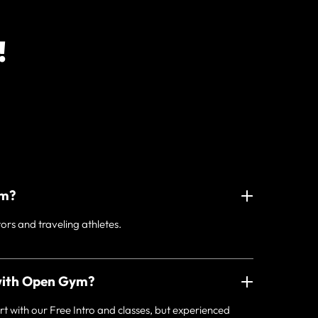
!
ym?
tors and traveling athletes.
with Open Gym?
ith our Free Intro and classes, but experienced