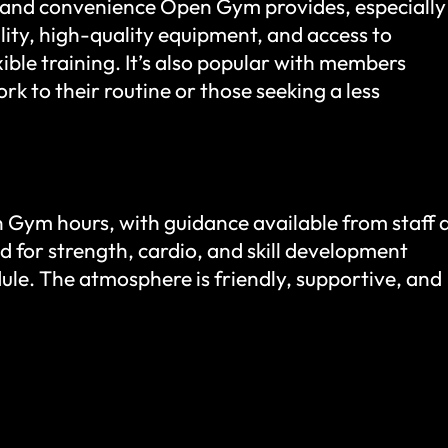
and convenience Open Gym provides, especially
lity, high-quality equipment, and access to
ible training. It’s also popular with members
ork to their routine or those seeking a less
 Gym hours, with guidance available from staff 
d for strength, cardio, and skill development
dule. The atmosphere is friendly, supportive, and