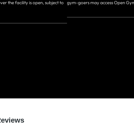
the facility is open, subject to
gym-goers may access Open Gym 
WHAT OUR MEMBERS SA