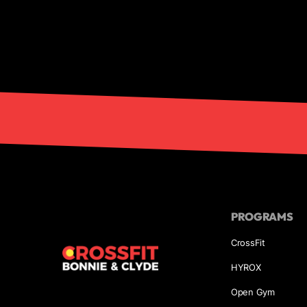
PROGRAMS
CrossFit
HYROX
Open Gym