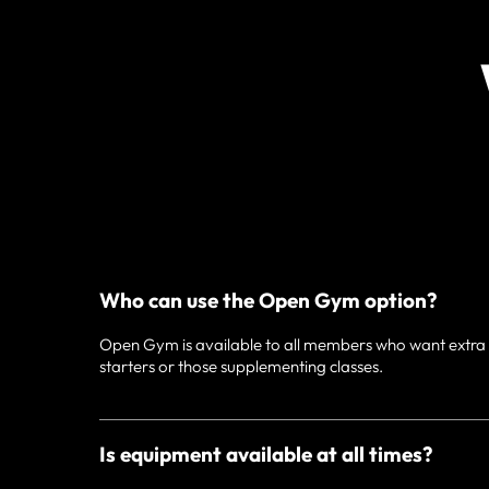
Who can use the Open Gym option?
Open Gym is available to all members who want extra fl
starters or those supplementing classes.
Is equipment available at all times?