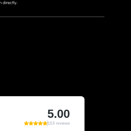
directly.
Y