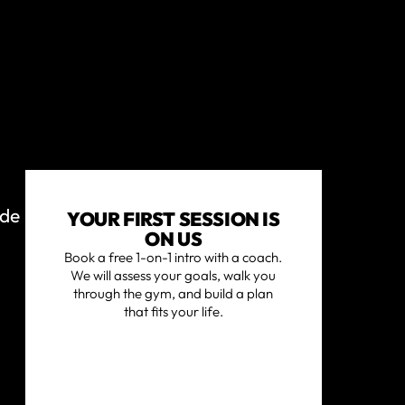
ide
YOUR FIRST SESSION IS
ON US
Book a free 1-on-1 intro with a coach.
We will assess your goals, walk you
through the gym, and build a plan
that fits your life.