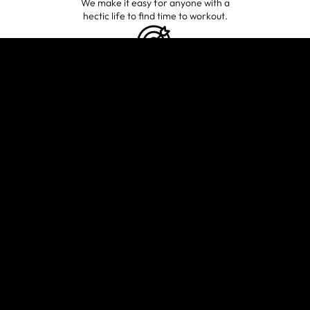
We make it easy for anyone with a
hectic life to find time to workout.
GUIDANCE
TAILORED
TOWARD YOUR
FITNESS GOALS
Whatever your wellness goals are,
we’ll help you figure out the right
fitness plan and stick to it.