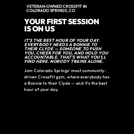
VETERAN-OWNED CROSSFIT IN
COLORADO SPRINGS, CO
YOUR FIRST SESSION
IS ON US
IT'S THE BEST HOUR OF YOUR DAY.
EVERYBODY NEEDS A BONNIE TO
THEIR CLYDE — SOMEONE TO PUSH
YOU, CHEER FOR YOU, AND HOLD YOU
ACCOUNTABLE. THAT'S WHAT YOU'LL
FIND HERE. NOBODY TRAINS ALONE.
Join Colorado Springs' most community-
driven CrossFit gym, where everybody has 
a Bonnie to their Clyde — and it's the best 
hour of your day.