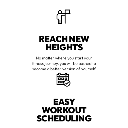
REACH NEW
HEIGHTS
No matter where you start your
fitness journey, you will be pushed to
become a better version of yourself.
EASY
WORKOUT
SCHEDULING