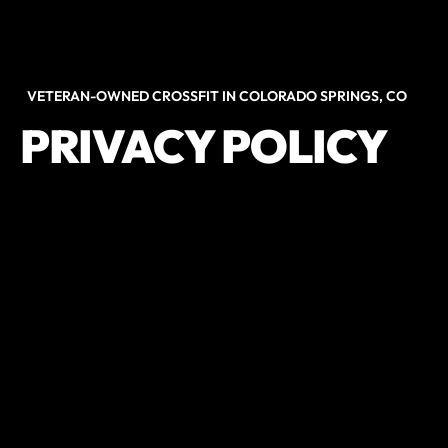
VETERAN-OWNED CROSSFIT IN COLORADO SPRINGS, CO
PRIVACY POLICY