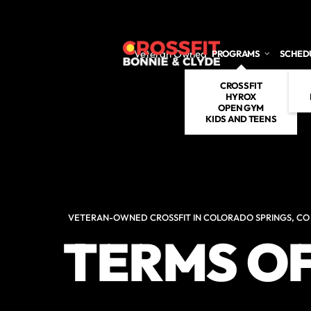
Skip to main content
Veteran Owned
PROGRAMS
SCHED
CROSSFIT
HYROX
OPEN GYM
KIDS AND TEENS
VETERAN-OWNED CROSSFIT IN COLORADO SPRINGS, CO
TERMS OF