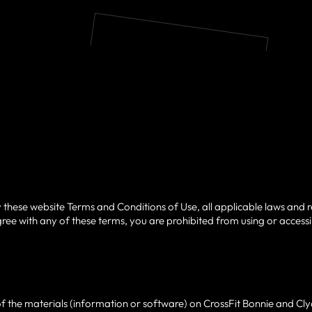
 these website Terms and Conditions of Use, all applicable laws and r
ree with any of these terms, you are prohibited from using or accessing
 the materials (information or software) on CrossFit Bonnie and Cly