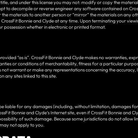
 of title, and under this license you may not: modify or copy the mater
pt to decompile or reverse engineer any software contained on Cros
 the materials to another person or “mirror” the materials on any othe
 CrossFit Bonnie and Clyde at any time. Upon terminating your viewin
r possession whether in electronic or printed format.
rovided “as is”. CrossFit Bonnie and Clyde makes no warranties, expr
anties or conditions of merchantability, fitness for a particular purp
 not warrant or make any representations concerning the accuracy, likely
 any sites linked to this site.
 be liable for any damages (including, without limitation, damages for l
CrossFit Bonnie and Clyde‘s Internet site, even if CrossFit Bonnie and 
possibility of such damage. Because some jurisdictions do not allow limi
 may not apply to you.