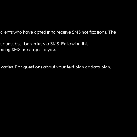
 clients who have opted in to receive SMS notifications. The
ur unsubscribe status via SMS. Following this
 sending SMS messages to you.
aries. For questions about your text plan or data plan,