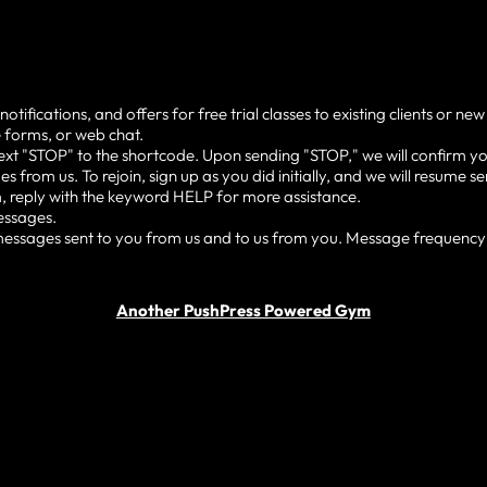
cations, and offers for free trial classes to existing clients or new
 forms, or web chat.
ext "STOP" to the shortcode. Upon sending "STOP," we will confirm yo
s from us. To rejoin, sign up as you did initially, and we will resume
, reply with the keyword HELP for more assistance.
essages.
ssages sent to you from us and to us from you. Message frequency v
Another PushPress Powered Gym