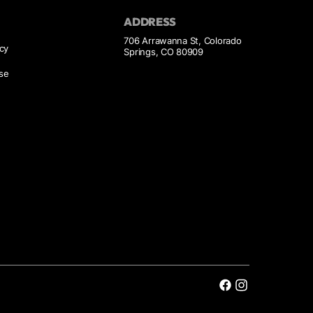
ADDRESS
706 Arrawanna St, Colorado
icy
Springs, CO 80909
se