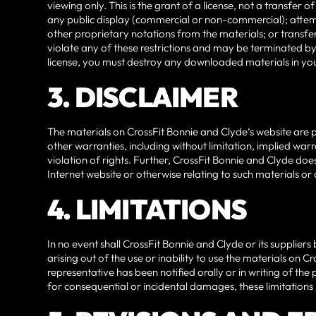
viewing only. This is the grant of a license, not a transfer
any public display (commercial or non-commercial); attem
other proprietary notations from the materials; or transfer
violate any of these restrictions and may be terminated by
license, you must destroy any downloaded materials in you
3. DISCLAIMER
The materials on CrossFit Bonnie and Clyde‘s website are p
other warranties, including without limitation, implied warr
violation of rights. Further, CrossFit Bonnie and Clyde does
Internet website or otherwise relating to such materials or on
4. LIMITATIONS
In no event shall CrossFit Bonnie and Clyde or its suppliers
arising out of the use or inability to use the materials on 
representative has been notified orally or in writing of the 
for consequential or incidental damages, these limitations