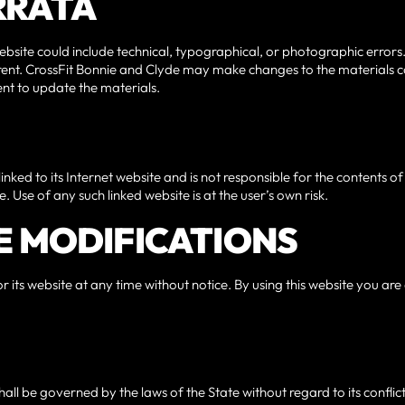
ERRATA
bsite could include technical, typographical, or photographic errors
rrent. CrossFit Bonnie and Clyde may make changes to the materials co
t to update the materials.
inked to its Internet website and is not responsible for the contents of 
 Use of any such linked website is at the user’s own risk.
SE MODIFICATIONS
 its website at any time without notice. By using this website you ar
hall be governed by the laws of the State without regard to its confli