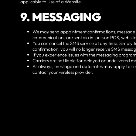
applicable to Use of a Website.
9. MESSAGING
We may send appointment confirmations, message notifi
communications are sent via in-person POS, website
You can cancel the SMS service at any time. Simply t
confirmation, you will no longer receive SMS message
If you experience issues with the messaging program
Carriers are not liable for delayed or undelivered m
As always, message and data rates may apply for me
contact your wireless provider.