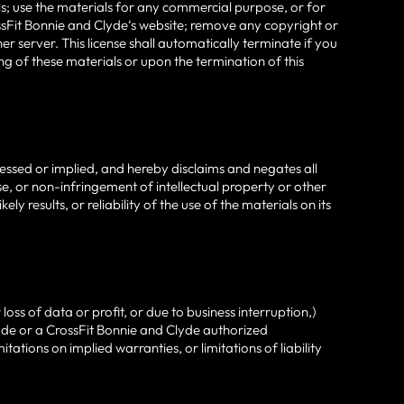
ials; use the materials for any commercial purpose, or for
sFit Bonnie and Clyde‘s website; remove any copyright or
r server. This license shall automatically terminate if you
g of these materials or upon the termination of this
essed or implied, and hereby disclaims and negates all
ose, or non-infringement of intellectual property or other
 results, or reliability of the use of the materials on its
oss of data or profit, or due to business interruption,)
Clyde or a CrossFit Bonnie and Clyde authorized
tations on implied warranties, or limitations of liability