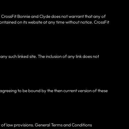
. CrossFit Bonnie and Clyde does not warrant that any of
ntained on its website at any time without notice. CrossFit
any such linked site. The inclusion of any link does not
e agreeing to be bound by the then current version of these
ct of law provisions. General Terms and Conditions