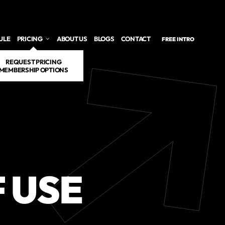
ULE
PRICING
ABOUT US
BLOGS
CONTACT
FREE INTRO
REQUEST PRICING
MEMBERSHIP OPTIONS
 USE