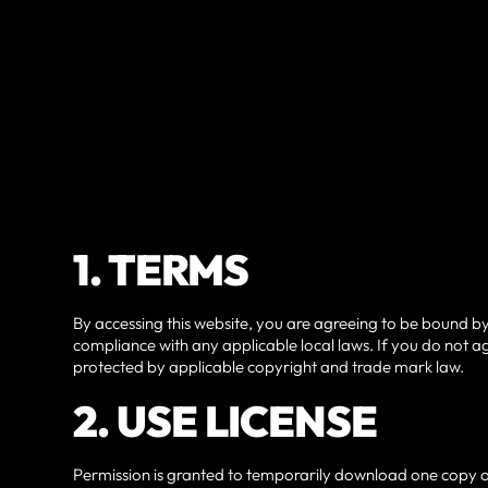
1. TERMS
By accessing this website, you are agreeing to be bound by
compliance with any applicable local laws. If you do not ag
protected by applicable copyright and trade mark law.
2. USE LICENSE
Permission is granted to temporarily download one copy of