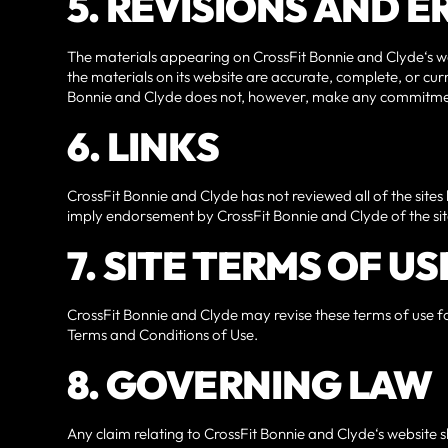
5. REVISIONS AND 
The materials appearing on CrossFit Bonnie and Clyde‘s we
the materials on its website are accurate, complete, or cu
Bonnie and Clyde does not, however, make any commitmen
6. LINKS
CrossFit Bonnie and Clyde has not reviewed all of the sites l
imply endorsement by CrossFit Bonnie and Clyde of the site.
7. SITE TERMS OF U
CrossFit Bonnie and Clyde may revise these terms of use for
Terms and Conditions of Use.
8. GOVERNING LAW
Any claim relating to CrossFit Bonnie and Clyde‘s website s