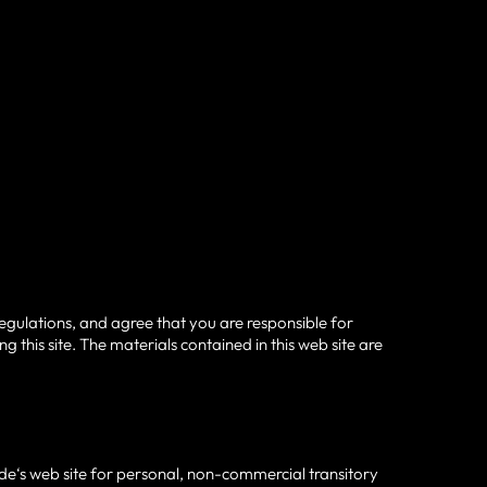
egulations, and agree that you are responsible for
 this site. The materials contained in this web site are
de‘s web site for personal, non-commercial transitory