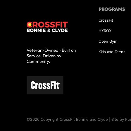
PROGRAMS
CrossFit
HYROX
Open Gym
Veteran-Owned • Built on
Kids and Teens
Service. Driven by
Community.
©
2026
Copyright
CrossFit Bonnie and Clyde
|
Site by Pu