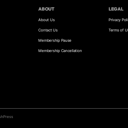
ABOUT
LEGAL
About Us
Privacy Pol
Contact Us
Terms of U
Membership Pause
Membership Cancellation
shPress