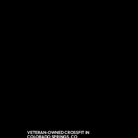
VETERAN-OWNED CROSSFIT IN
COLORADO SPRINGS, CO