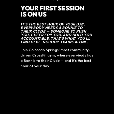
YOUR FIRST SESSION
IS ON US
IT'S THE BEST HOUR OF YOUR DAY.
EVERYBODY NEEDS A BONNIE TO
THEIR CLYDE — SOMEONE TO PUSH
YOU, CHEER FOR YOU, AND HOLD YOU
ACCOUNTABLE. THAT'S WHAT YOU'LL
FIND HERE. NOBODY TRAINS ALONE.
Join Colorado Springs' most community-
driven CrossFit gym, where everybody has 
a Bonnie to their Clyde — and it's the best 
hour of your day.