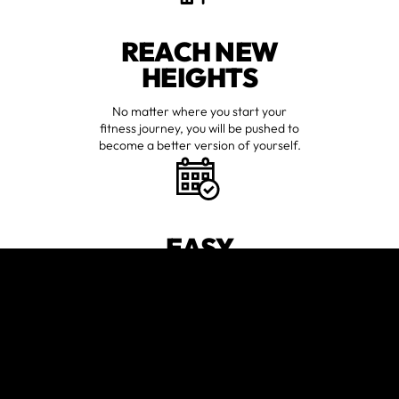
REACH NEW
HEIGHTS
No matter where you start your
fitness journey, you will be pushed to
become a better version of yourself.
EASY
WORKOUT
SCHEDULING
We make it easy for anyone with a
hectic life to find time to workout.